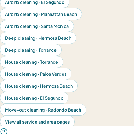
Airbnb cleaning · El Segundo
Airbnb cleaning · Manhattan Beach
Airbnb cleaning · Santa Monica
Deep cleaning · Hermosa Beach
Deep cleaning · Torrance
House cleaning · Torrance
House cleaning · Palos Verdes
House cleaning · Hermosa Beach
House cleaning · El Segundo
Move-out cleaning · Redondo Beach
View all service and area pages