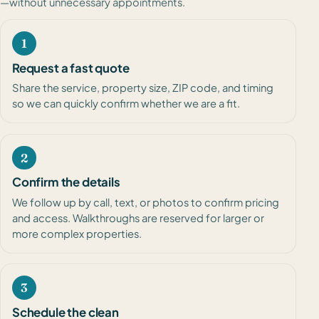
—without unnecessary appointments.
1
Request a fast quote
Share the service, property size, ZIP code, and timing
so we can quickly confirm whether we are a fit.
2
Confirm the details
We follow up by call, text, or photos to confirm pricing
and access. Walkthroughs are reserved for larger or
more complex properties.
3
Schedule the clean