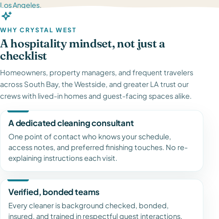
Los Angeles
.
WHY CRYSTAL WEST
A hospitality mindset, not just a
checklist
Homeowners, property managers, and frequent travelers
across South Bay, the Westside, and greater LA trust our
crews with lived-in homes and guest-facing spaces alike.
A dedicated cleaning consultant
One point of contact who knows your schedule,
access notes, and preferred finishing touches. No re-
explaining instructions each visit.
Verified, bonded teams
Every cleaner is background checked, bonded,
insured, and trained in respectful guest interactions,