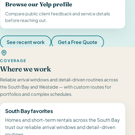
Browse our Yelp profile
Compare public client feedback and service details
before reaching out.
See recent work
Get a Free Quote
COVERAGE
Where we work
Reliable arrival windows and detail-driven routines across
the South Bay and Westside — with custom routes for
portfolios and complex schedules.
South Bay favorites
Homes and short-term rentals across the South Bay
trust our reliable arrival windows and detail-driven
routines.