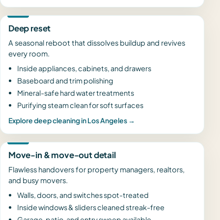
Deep reset
A seasonal reboot that dissolves buildup and revives
every room.
Inside appliances, cabinets, and drawers
Baseboard and trim polishing
Mineral-safe hard water treatments
Purifying steam clean for soft surfaces
Explore deep cleaning in Los Angeles →
Move-in & move-out detail
Flawless handovers for property managers, realtors,
and busy movers.
Walls, doors, and switches spot-treated
Inside windows & sliders cleaned streak-free
Garage, patio, and entry sweep available