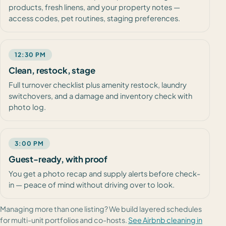
products, fresh linens, and your property notes —
access codes, pet routines, staging preferences.
12:30 PM
Clean, restock, stage
Full turnover checklist plus amenity restock, laundry
switchovers, and a damage and inventory check with
photo log.
3:00 PM
Guest-ready, with proof
You get a photo recap and supply alerts before check-
in — peace of mind without driving over to look.
Managing more than one listing? We build layered schedules
for multi-unit portfolios and co-hosts.
See Airbnb cleaning in