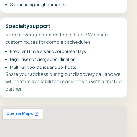
Surrounding neighborhoods
Specialty support
Need coverage outside these hubs? We build
custom routes for complex schedules.
Frequent travelers and corporate stays
High-rise concierge coordination
Multi-unit portfolios and co-hosts
Share your address during our discovery call and we
will confirm availability or connect you with a trusted
partner.