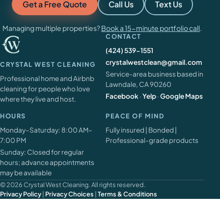
Get a Free Quote
Call Us
Text Us
Managing multiple properties?
Book a 15-minute portfolio call
.
CONTACT
(424) 539-1551
crystalwestclean@gmail.com
CRYSTAL WEST CLEANING
Service-area business based in
Professional home and Airbnb
Lawndale, CA 90260
cleaning for people who love
Facebook
·
Yelp
·
Google Maps
where they live and host.
HOURS
PEACE OF MIND
Monday–Saturday: 8:00 AM–
Fully insured | Bonded |
7:00 PM
Professional-grade products
Sunday: Closed for regular
hours; advance appointments
may be available
© 2026 Crystal West Cleaning. All rights reserved.
Privacy Policy
|
Privacy Choices
|
Terms & Conditions