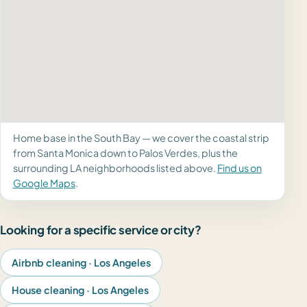
Home base in the South Bay — we cover the coastal strip
from Santa Monica down to Palos Verdes, plus the
surrounding LA neighborhoods listed above.
Find us on
Google Maps
.
Looking for a specific service or city?
Airbnb cleaning · Los Angeles
House cleaning · Los Angeles