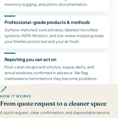
inventory logging, and photo documentation.
Professional-grade products & methods
Surface-matched concentrates, labeled microfiber
systems, HEPA filtration, and low-water mopping keep
your finishes protected and your air fresh.
Reporting you can act on
Post-clean recaps with photos, supply alerts, and
arrival windows confirmed in advance. We flag
maintenance items before they become problems.
HOW IT WORKS
From quote request to a cleaner space
A quick request, clear confirmation, and dependable service