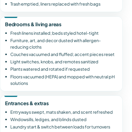
Trash emptied, liners replaced with fresh bags
Bedrooms & living areas
Fresh linens installed; beds styled hotel-tight
Furniture, art, and decor dusted with allergen-
reducing cloths
Couches vacuumed and fluffed; accent pieces reset
Light switches, knobs, and remotes sanitized
Plants watered and rotated if requested
Floors vacuumed (HEPA) and mopped with neutral pH
solutions
Entrances & extras
Entryways swept, mats shaken, and scent refreshed
Windowsills, ledges, and blinds dusted
Laundry start & switch between loads for turnovers