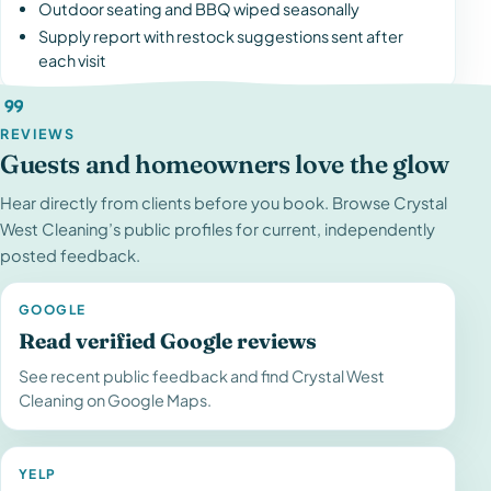
Outdoor seating and BBQ wiped seasonally
Supply report with restock suggestions sent after
each visit
REVIEWS
Guests and homeowners love the glow
Hear directly from clients before you book. Browse Crystal
West Cleaning’s public profiles for current, independently
posted feedback.
GOOGLE
Read verified Google reviews
See recent public feedback and find Crystal West
Cleaning on Google Maps.
YELP