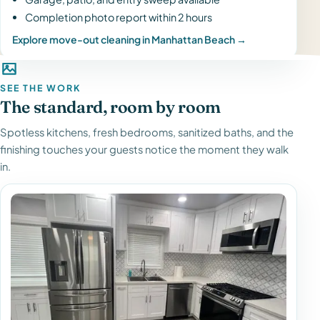
Completion photo report within 2 hours
Explore move-out cleaning in Manhattan Beach →
SEE THE WORK
The standard, room by room
Spotless kitchens, fresh bedrooms, sanitized baths, and the
finishing touches your guests notice the moment they walk
in.