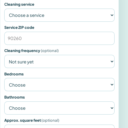
Cleaning service
Service ZIP code
Cleaning frequency
(optional)
Bedrooms
Bathrooms
Approx. square feet
(optional)