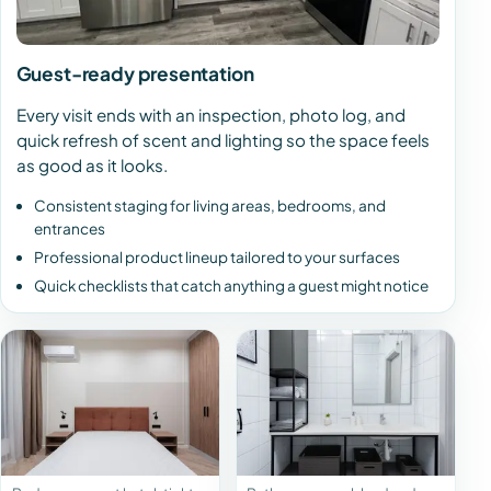
Guest-ready presentation
Every visit ends with an inspection, photo log, and
quick refresh of scent and lighting so the space feels
as good as it looks.
Consistent staging for living areas, bedrooms, and
entrances
Professional product lineup tailored to your surfaces
Quick checklists that catch anything a guest might notice