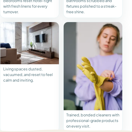
Bedrooms reset hotel-tight
Bathrooms scrubbed and
with fresh linens for every
fixtures polished to a streak-
turnover.
free shine.
Living spaces dusted,
vacuumed, and reset to feel
calm and inviting.
Trained, bonded cleaners with
professional-grade products
on every visit.