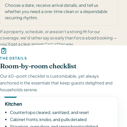
Choose a date, receive arrival details, and tell us
whether you need a one-time clean or a dependable
recurring rhythm.
If a property, schedule, or area isn't a strong fit for our
coverage, we'd rather say so early than force a bad booking —
you'll get a clear answer fast either way.
THE DETAILS
Room-by-room checklist
Our 60-point checklist is customizable, yet always
anchored in the essentials that keep guests delighted and
households serene.
Kitchen
Countertops cleared, sanitized, and reset
Cabinet fronts, knobs, and pulls detailed
Stovetop, oven door, and range hood polished