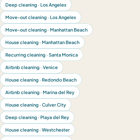
Deep cleaning · Los Angeles
Move-out cleaning · Los Angeles
Move-out cleaning · Manhattan Beach
House cleaning · Manhattan Beach
Recurring cleaning · Santa Monica
Airbnb cleaning · Venice
House cleaning · Redondo Beach
Airbnb cleaning · Marina del Rey
House cleaning · Culver City
Deep cleaning · Playa del Rey
House cleaning · Westchester