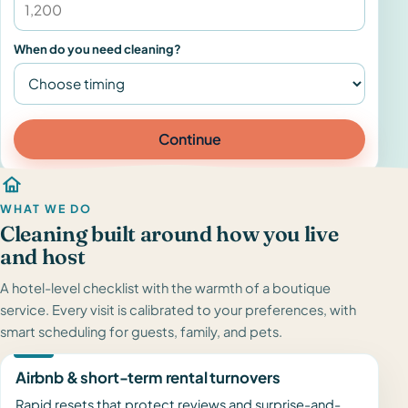
When do you need cleaning?
Continue
WHAT WE DO
Cleaning built around how you live
and host
A hotel-level checklist with the warmth of a boutique
service. Every visit is calibrated to your preferences, with
smart scheduling for guests, family, and pets.
Airbnb & short-term rental turnovers
Rapid resets that protect reviews and surprise-and-