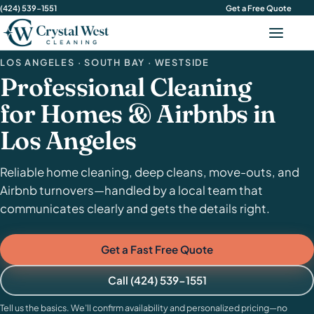
(424) 539-1551
Get a Free Quote
Menu
LOS ANGELES · SOUTH BAY · WESTSIDE
Professional Cleaning
for Homes & Airbnbs in
Los Angeles
Reliable home cleaning, deep cleans, move-outs, and
Airbnb turnovers—handled by a local team that
communicates clearly and gets the details right.
Get a Fast Free Quote
Call (424) 539-1551
Tell us the basics. We’ll confirm availability and personalized pricing—no