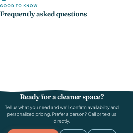
GOOD TO KNOW
Frequently asked questions
Ready for a cleaner space?
Tell us what you need and we’ll confirm availability and
personalized pricing. Prefer a person? Call or text us
directly.