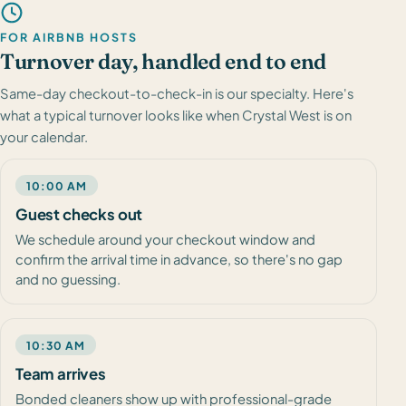
FOR AIRBNB HOSTS
Turnover day, handled end to end
Same-day checkout-to-check-in is our specialty. Here's
what a typical turnover looks like when Crystal West is on
your calendar.
10:00 AM
Guest checks out
We schedule around your checkout window and
confirm the arrival time in advance, so there's no gap
and no guessing.
10:30 AM
Team arrives
Bonded cleaners show up with professional-grade