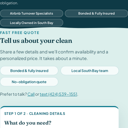
obligation.
Airbnb Turnover Specialists
Bonded & Fully Insured
Locally Owned in South Bay
FAST FREE QUOTE
Tell us about your clean
Share a few details and we’ll confirm availability and a
personalized price. It takes about a minute.
Bonded & fully insured
Local South Bay team
No-obligation quote
Prefer to talk?
Call
or
text (424) 539-1551
.
STEP 1 OF 2 · CLEANING DETAILS
What do you need?