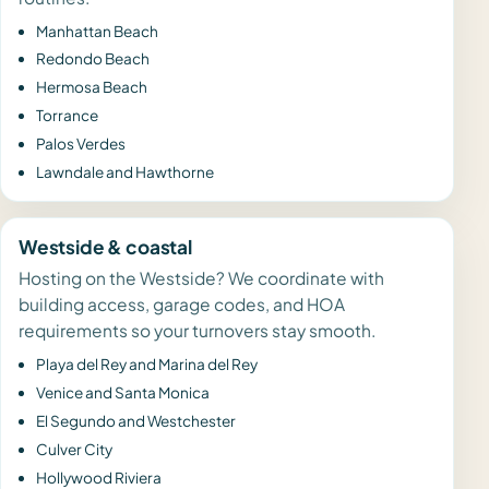
Manhattan Beach
Redondo Beach
Hermosa Beach
Torrance
Palos Verdes
Lawndale and Hawthorne
Westside & coastal
Hosting on the Westside? We coordinate with
building access, garage codes, and HOA
requirements so your turnovers stay smooth.
Playa del Rey and Marina del Rey
Venice and Santa Monica
El Segundo and Westchester
Culver City
Hollywood Riviera