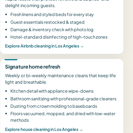
delight incoming guests.
Fresh linens and styled beds for every stay
Guest essentials restocked & staged
Damage & inventory check with photo log
Hotel-standard disinfecting of high-touch zones
Explore Airbnb cleaning in Los Angeles →
Signature home refresh
Weekly or bi-weekly maintenance cleans that keep life
light and breathable.
Kitchen detail with appliance wipe-downs
Bathroom sanitizing with professional-grade cleaners
Dusting from crown molding to baseboards
Floors vacuumed, mopped, and dried with low-water
methods
Explore house cleaning in Los Angeles →