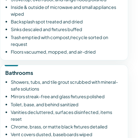
Inside & outside of microwave and small appliances
wiped
Backsplash spot treated and dried
Sinks descaled and fixtures buffed
Trash emptied with compost/recycle sorted on
request
Floors vacuumed, mopped, and air-dried
Bathrooms
Showers, tubs, and tile grout scrubbed with mineral-
safe solutions
Mirrors streak-free and glass fixtures polished
Toilet, base, and behind sanitized
Vanities decluttered, surfaces disinfected, items
reset
Chrome, brass, or matte black fixtures detailed
Vent covers dusted, baseboards wiped