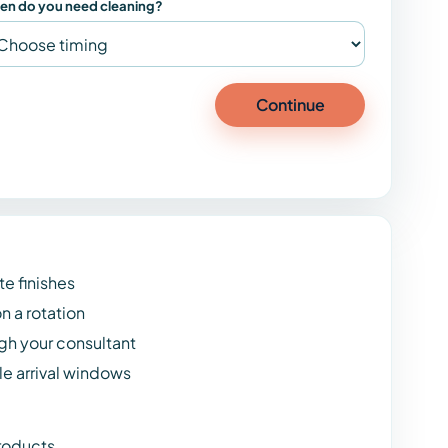
en do you need cleaning?
Continue
te finishes
n a rotation
h your consultant
e arrival windows
roducts