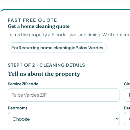
FAST FREE QUOTE
Get a home cleaning quote
Tell us the property ZIP code, size, and timing. We’ll confirm
For
Recurring home cleaning
in
Palos Verdes
STEP 1 OF 2 · CLEANING DETAILS
Tell us about the property
Service ZIP code
Cl
Bedrooms
Ba