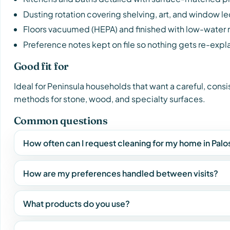
Dusting rotation covering shelving, art, and window l
Floors vacuumed (HEPA) and finished with low-water
Preference notes kept on file so nothing gets re-expl
Good fit for
Ideal for Peninsula households that want a careful, cons
methods for stone, wood, and specialty surfaces.
Common questions
How often can I request cleaning for my home in Pal
How are my preferences handled between visits?
What products do you use?