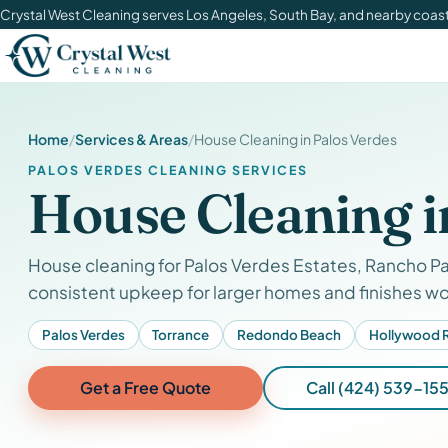
Crystal West Cleaning serves Los Angeles, South Bay, and nearby coa
Home
Services & Areas
House Cleaning in Palos Verdes
PALOS VERDES CLEANING SERVICES
House Cleaning i
House cleaning for Palos Verdes Estates, Rancho Pa
consistent upkeep for larger homes and finishes wo
Palos Verdes
Torrance
Redondo Beach
Hollywood R
Get a Free Quote
Call (424) 539-155