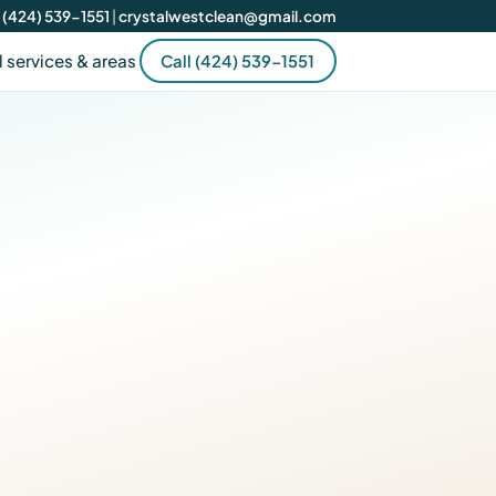
(424) 539-1551
|
crystalwestclean@gmail.com
l services & areas
Call (424) 539-1551