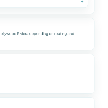
ollywood Riviera depending on routing and