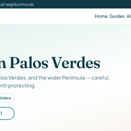
stal neighborhoods
Home
Guides
Al
n Palos Verdes
los Verdes, and the wider Peninsula — careful,
rth protecting.
iviera
1