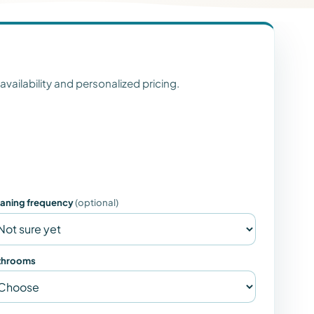
 availability and personalized pricing.
eaning frequency
(optional)
throoms