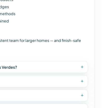
edges
 methods
ained
istent team for larger homes — and finish-safe
os Verdes?