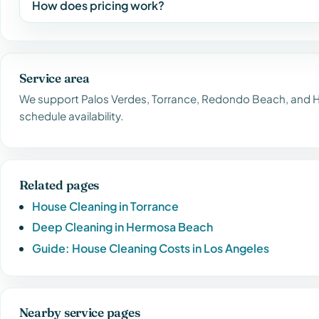
How does pricing work?
Service area
We support Palos Verdes, Torrance, Redondo Beach, and H
schedule availability.
Related pages
House Cleaning in Torrance
Deep Cleaning in Hermosa Beach
Guide: House Cleaning Costs in Los Angeles
Nearby service pages