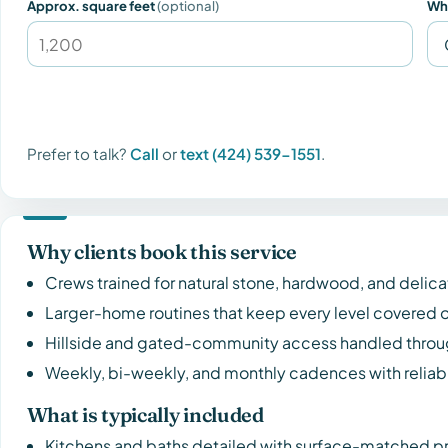
Approx. square feet
(optional)
Wh
Prefer to talk?
Call
or
text (424) 539-1551
.
Why clients book this service
Crews trained for natural stone, hardwood, and delica
Larger-home routines that keep every level covered o
Hillside and gated-community access handled throug
Weekly, bi-weekly, and monthly cadences with reliabl
What is typically included
Kitchens and baths detailed with surface-matched p